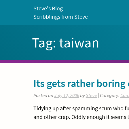
Skip
Steve's Blog
to
Scribblings from Steve
content
Tag:
taiwan
Its gets rather boring 
Posted on
July 12, 2006
by
Steve
| Category:
Com
Tidying up after spamming scum who fuc
and other crap. Oddly enough it seems 