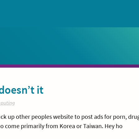
doesn’t it
puting
k up other peoples website to post ads for porn, dru
to come primarily from Korea or Taiwan. Hey ho