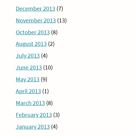
December 2013
(7)
November 2013
(13)
October 2013
(8)
August 2013
(2)
July 2013
(4)
June 2013
(10)
May 2013
(9)
April 2013
(1)
March 2013
(8)
February 2013
(3)
January 2013
(4)