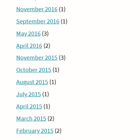
November 2016
(1)
September 2016
(1)
May 2016
(3)
April 2016
(2)
November 2015
(3)
October 2015
(1)
August 2015
(1)
July 2015
(1)
April 2015
(1)
March 2015
(2)
February 2015
(2)