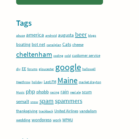
Tags
beer
america
augusta
abuse
android
blogs
Cats
boating
bot net
cheese
canalplan
cheltenham
customer service
coding
cold
google
EE
diy
forums
gloucester
hallowell
Maine
Last.FM
Heathrow
holiday
market drayton
php
rain
phpbb
scum
Music
racing
real ale
spam
spammers
semalt
snow
thanksgiving
United Airlines
vandalism
trackback
wordpress
wedding
work
WPMU