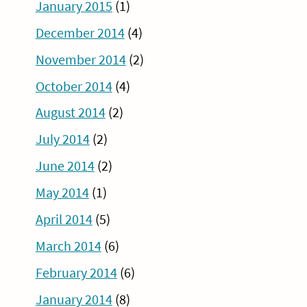
January 2015
(1)
December 2014
(4)
November 2014
(2)
October 2014
(4)
August 2014
(2)
July 2014
(2)
June 2014
(2)
May 2014
(1)
April 2014
(5)
March 2014
(6)
February 2014
(6)
January 2014
(8)