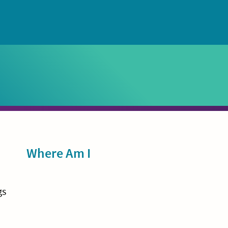
Sidebar
Where Am I
gs