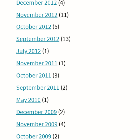
December 2012
(4)
November 2012
(11)
October 2012
(6)
September 2012
(13)
July 2012
(1)
November 2011
(1)
October 2011
(3)
September 2011
(2)
May 2010
(1)
December 2009
(2)
November 2009
(4)
October 2009
(2)