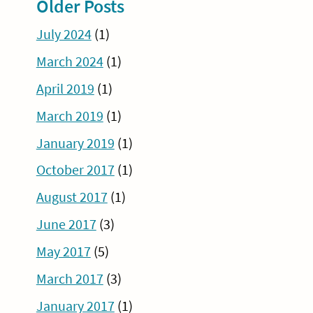
Older Posts
July 2024
(1)
March 2024
(1)
April 2019
(1)
March 2019
(1)
January 2019
(1)
October 2017
(1)
August 2017
(1)
June 2017
(3)
May 2017
(5)
March 2017
(3)
January 2017
(1)