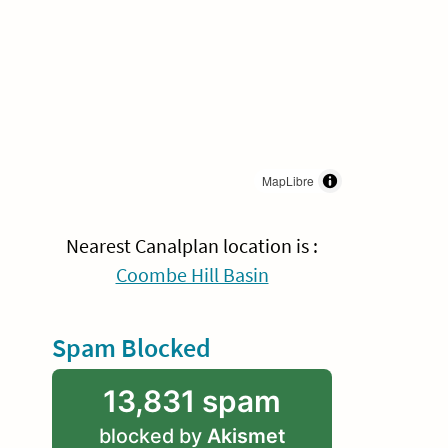
MapLibre
Nearest Canalplan location is :
Coombe Hill Basin
Spam Blocked
13,831 spam
blocked by
Akismet