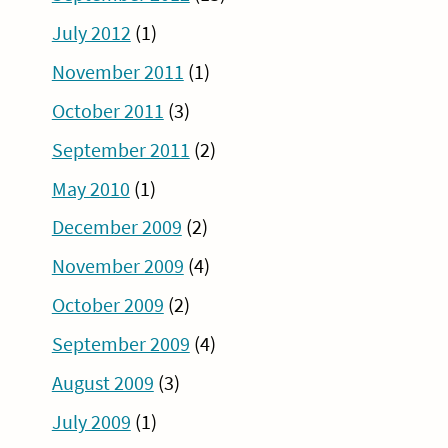
July 2012
(1)
November 2011
(1)
October 2011
(3)
September 2011
(2)
May 2010
(1)
December 2009
(2)
November 2009
(4)
October 2009
(2)
September 2009
(4)
August 2009
(3)
July 2009
(1)