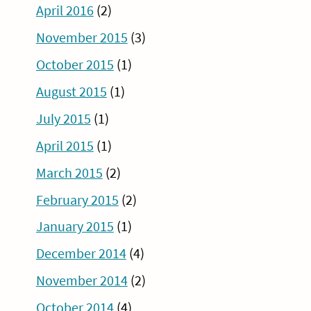
April 2016
(2)
November 2015
(3)
October 2015
(1)
August 2015
(1)
July 2015
(1)
April 2015
(1)
March 2015
(2)
February 2015
(2)
January 2015
(1)
December 2014
(4)
November 2014
(2)
October 2014
(4)