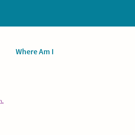
Sidebar
Where Am I
Continue
n.
Reading