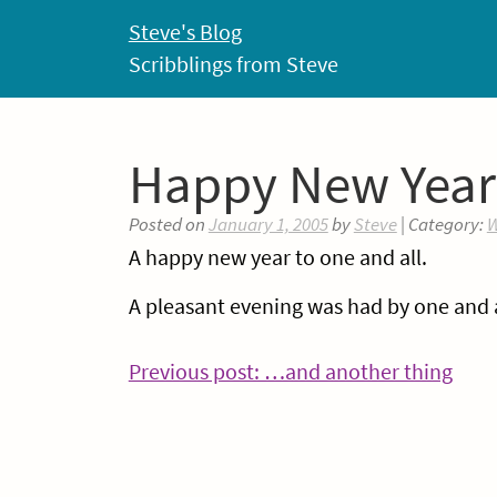
Skip
Steve's Blog
to
Scribblings from Steve
content
Happy New Year
Posted on
January 1, 2005
by
Steve
| Category:
W
A happy new year to one and all.
A pleasant evening was had by one and 
Post
Cont
Previous post: …and another thing
Read
navigation