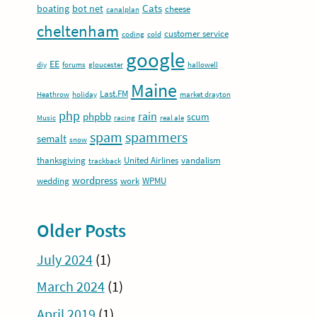
Cats
boating
bot net
cheese
canalplan
cheltenham
customer service
coding
cold
google
EE
diy
forums
gloucester
hallowell
Maine
Last.FM
Heathrow
holiday
market drayton
php
rain
phpbb
scum
Music
racing
real ale
spam
spammers
semalt
snow
thanksgiving
United Airlines
vandalism
trackback
wordpress
wedding
work
WPMU
Older Posts
July 2024
(1)
March 2024
(1)
April 2019
(1)