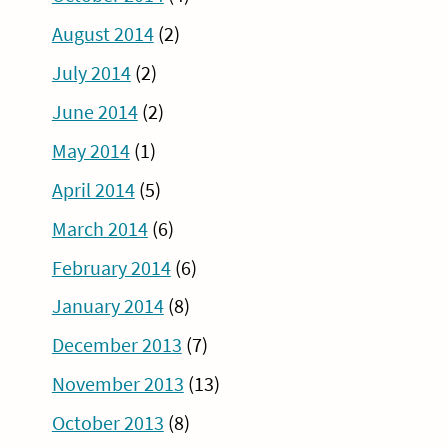
August 2014
(2)
July 2014
(2)
June 2014
(2)
May 2014
(1)
April 2014
(5)
March 2014
(6)
February 2014
(6)
January 2014
(8)
December 2013
(7)
November 2013
(13)
October 2013
(8)