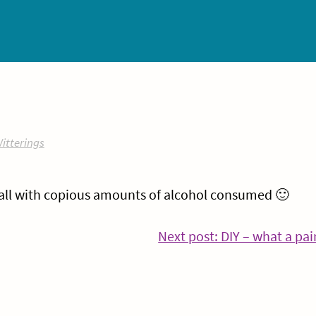
itterings
all with copious amounts of alcohol consumed 🙂
inue
Next post: DIY – what a pai
ing