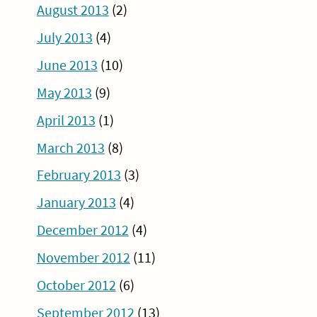
August 2013
(2)
July 2013
(4)
June 2013
(10)
May 2013
(9)
April 2013
(1)
March 2013
(8)
February 2013
(3)
January 2013
(4)
December 2012
(4)
November 2012
(11)
October 2012
(6)
September 2012
(13)