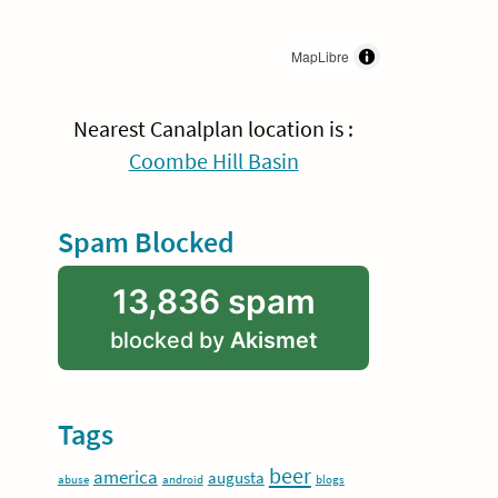
MapLibre
Nearest Canalplan location is :
Coombe Hill Basin
Spam Blocked
13,836 spam
blocked by
Akismet
Tags
beer
america
augusta
abuse
android
blogs