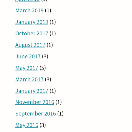
March 2019
(1)
January 2019
(1)
October 2017
(1)
August 2017
(1)
June 2017
(3)
May 2017
(5)
March 2017
(3)
January 2017
(1)
November 2016
(1)
September 2016
(1)
May 2016
(3)