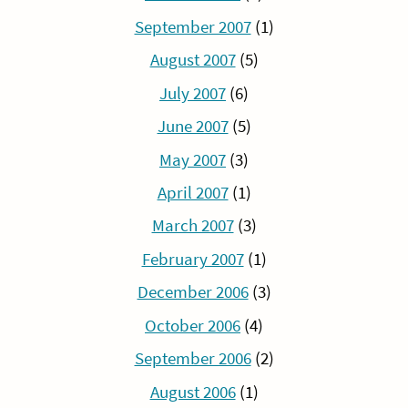
September 2007
(1)
August 2007
(5)
July 2007
(6)
June 2007
(5)
May 2007
(3)
April 2007
(1)
March 2007
(3)
February 2007
(1)
December 2006
(3)
October 2006
(4)
September 2006
(2)
August 2006
(1)