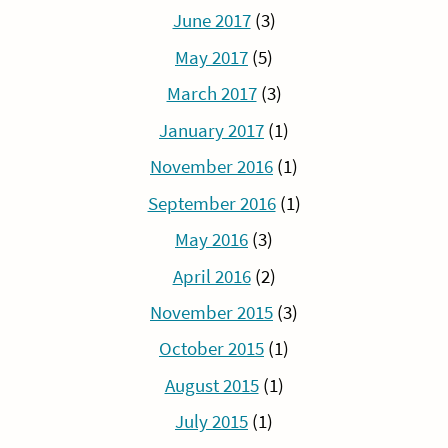
June 2017
(3)
May 2017
(5)
March 2017
(3)
January 2017
(1)
November 2016
(1)
September 2016
(1)
May 2016
(3)
April 2016
(2)
November 2015
(3)
October 2015
(1)
August 2015
(1)
July 2015
(1)