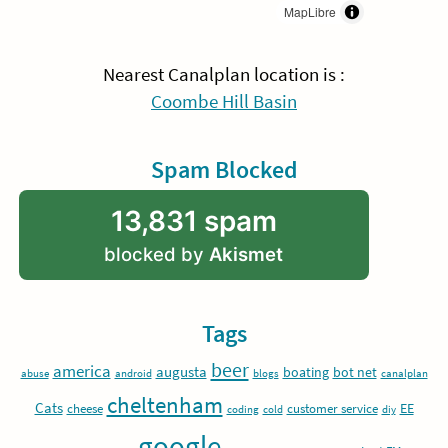
MapLibre
Nearest Canalplan location is :
Coombe Hill Basin
Spam Blocked
13,831 spam
blocked by
Akismet
Tags
beer
america
augusta
boating
bot net
abuse
android
blogs
canalplan
cheltenham
Cats
EE
cheese
customer service
coding
cold
diy
google