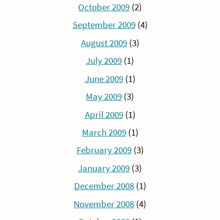
October 2009
(2)
September 2009
(4)
August 2009
(3)
July 2009
(1)
June 2009
(1)
May 2009
(3)
April 2009
(1)
March 2009
(1)
February 2009
(3)
January 2009
(3)
December 2008
(1)
November 2008
(4)