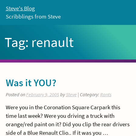
Skip
Steve's Blog
to
Scribblings from Steve
content
Tag:
renault
Was it YOU?
Posted on
February 9, 2005
by
Steve
| Category:
Rants
Were you in the Coronation Square Carpark this
time last week? Were you driving a truck with
orange/red paint on it? Did you clip the rear drivers
side of a Blue Renault Clio.. If it was you …