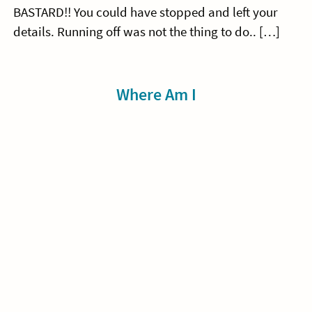
BASTARD!! You could have stopped and left your
details. Running off was not the thing to do.. […]
Sidebar
Where Am I