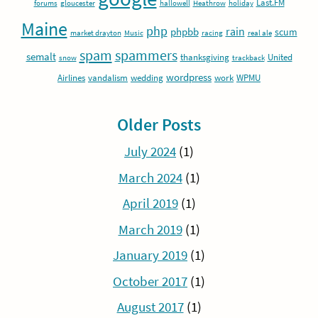
Last.FM
forums
gloucester
hallowell
Heathrow
holiday
Maine
php
rain
phpbb
scum
market drayton
Music
racing
real ale
spam
spammers
semalt
thanksgiving
United
snow
trackback
wordpress
Airlines
vandalism
wedding
work
WPMU
Older Posts
July 2024
(1)
March 2024
(1)
April 2019
(1)
March 2019
(1)
January 2019
(1)
October 2017
(1)
August 2017
(1)