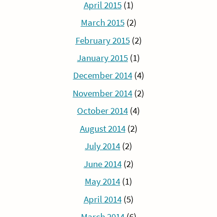
April 2015
(1)
March 2015
(2)
February 2015
(2)
January 2015
(1)
December 2014
(4)
November 2014
(2)
October 2014
(4)
August 2014
(2)
July 2014
(2)
June 2014
(2)
May 2014
(1)
April 2014
(5)
March 2014
(6)