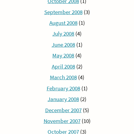
October 2008
(1)
September 2008
(3)
August 2008
(1)
July 2008
(4)
June 2008
(1)
May 2008
(4)
April 2008
(2)
March 2008
(4)
February 2008
(1)
January 2008
(2)
December 2007
(5)
November 2007
(10)
October 2007
(3)