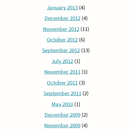
January 2013
(4)
December 2012
(4)
November 2012
(11)
October 2012
(6)
September 2012
(13)
July 2012
(1)
November 2011
(1)
October 2011
(3)
September 2011
(2)
May 2010
(1)
December 2009
(2)
November 2009
(4)