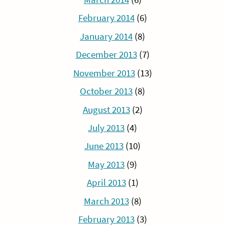
February 2014
(6)
January 2014
(8)
December 2013
(7)
November 2013
(13)
October 2013
(8)
August 2013
(2)
July 2013
(4)
June 2013
(10)
May 2013
(9)
April 2013
(1)
March 2013
(8)
February 2013
(3)