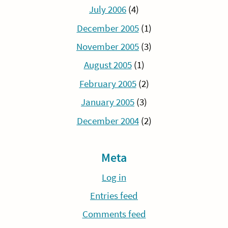
July 2006
(4)
December 2005
(1)
November 2005
(3)
August 2005
(1)
February 2005
(2)
January 2005
(3)
December 2004
(2)
Meta
Log in
Entries feed
Comments feed