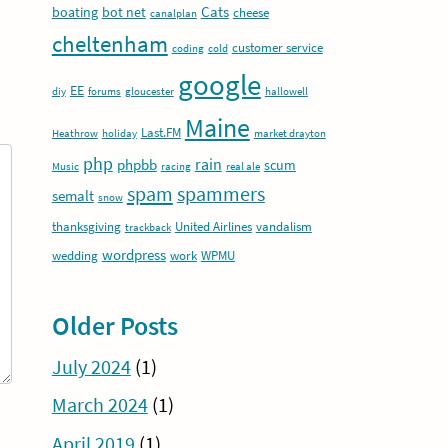
Cats
boating
bot net
cheese
canalplan
cheltenham
customer service
coding
cold
google
EE
diy
forums
gloucester
hallowell
Maine
Last.FM
Heathrow
holiday
market drayton
php
rain
phpbb
scum
Music
racing
real ale
spam
spammers
semalt
snow
thanksgiving
United Airlines
vandalism
trackback
wordpress
wedding
work
WPMU
Older Posts
July 2024
(1)
March 2024
(1)
April 2019
(1)