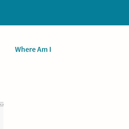
Sidebar
Where Am I