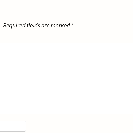
.
Required fields are marked
*