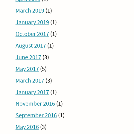
March 2019
(1)
January 2019
(1)
October 2017
(1)
August 2017
(1)
June 2017
(3)
May 2017
(5)
March 2017
(3)
January 2017
(1)
November 2016
(1)
September 2016
(1)
May 2016
(3)