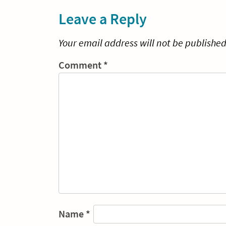
Leave a Reply
Your email address will not be published
Comment
*
Name
*