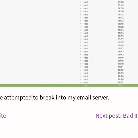
 attempted to break into my email server.
ite
Next post: Bad I
Continue
Reading