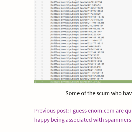
Some of the scum who have
Post
Previous post: I guess enom.com are qu
happy being associated with spammers
navigation