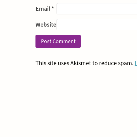
Email
*
Website
This site uses Akismet to reduce spam.