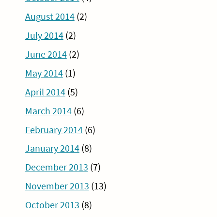
August 2014
(2)
July 2014
(2)
June 2014
(2)
May 2014
(1)
April 2014
(5)
March 2014
(6)
February 2014
(6)
January 2014
(8)
December 2013
(7)
November 2013
(13)
October 2013
(8)