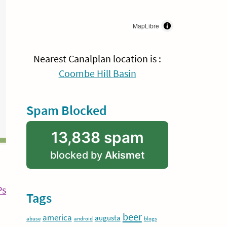
MapLibre
Nearest Canalplan location is :
Coombe Hill Basin
Spam Blocked
13,838 spam
blocked by
Akismet
Continue
Ps
Tags
Reading
beer
america
augusta
abuse
android
blogs