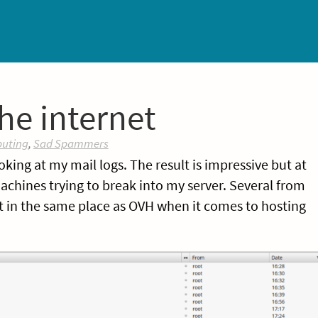
he internet
uting
,
Sad Spammers
ooking at my mail logs. The result is impressive but at
hines trying to break into my server. Several from
it in the same place as OVH when it comes to hosting