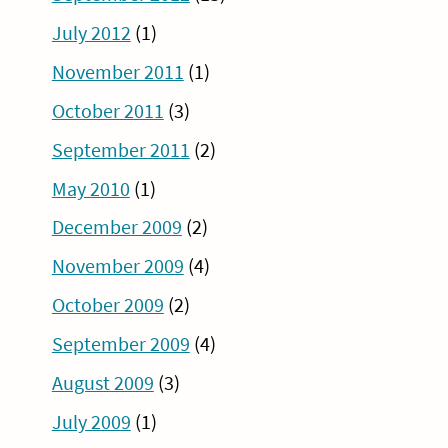
July 2012
(1)
November 2011
(1)
October 2011
(3)
September 2011
(2)
May 2010
(1)
December 2009
(2)
November 2009
(4)
October 2009
(2)
September 2009
(4)
August 2009
(3)
July 2009
(1)