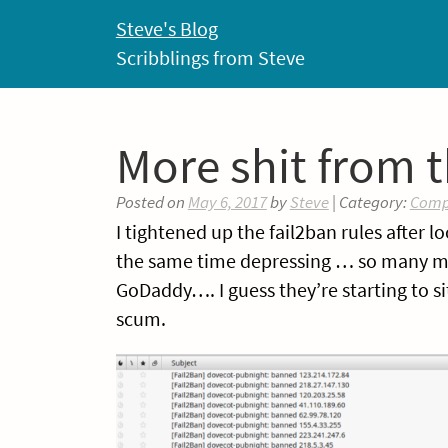
Skip
Steve's Blog
to
Scribblings from Steve
content
More shit from t
Posted on
May 6, 2017
by
Steve
| Category:
Comp
I tightened up the fail2ban rules after l
the same time depressing … so many mac
GoDaddy…. I guess they’re starting to s
scum.