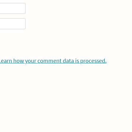
Learn how your comment data is processed.