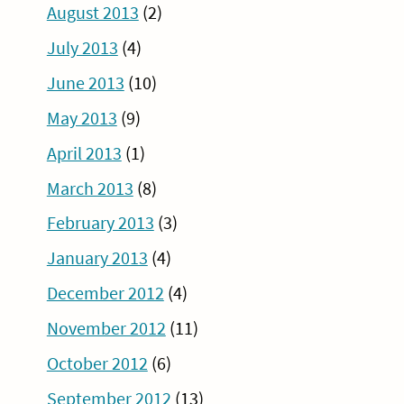
August 2013
(2)
July 2013
(4)
June 2013
(10)
May 2013
(9)
April 2013
(1)
March 2013
(8)
February 2013
(3)
January 2013
(4)
December 2012
(4)
November 2012
(11)
October 2012
(6)
September 2012
(13)