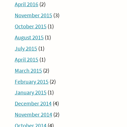
April 2016
(2)
November 2015
(3)
October 2015
(1)
August 2015
(1)
July 2015
(1)
April 2015
(1)
March 2015
(2)
February 2015
(2)
January 2015
(1)
December 2014
(4)
November 2014
(2)
October 2014
(4)