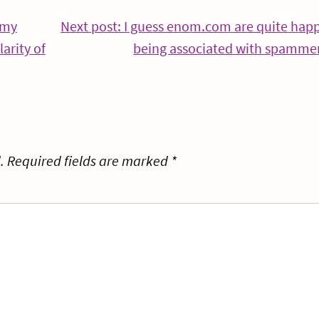
 my
Next post: I guess enom.com are quite hap
arity of
being associated with spamme
.
Required fields are marked
*