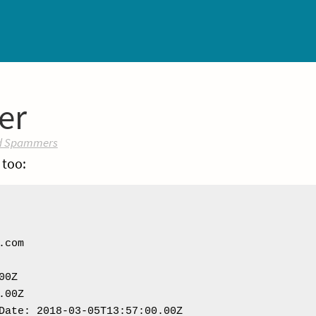
er
d Spammers
 too:
com

0Z

00Z

Date: 2018-03-05T13:57:00.00Z
