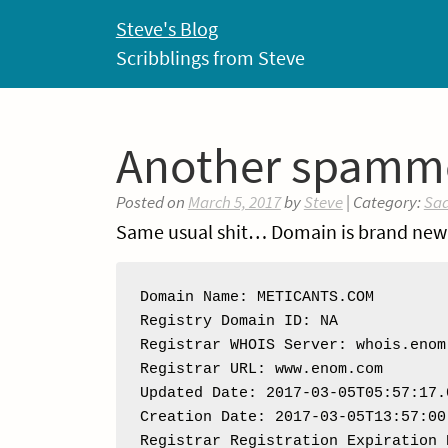
Skip
Steve's Blog
to
Scribblings from Steve
content
Another spamm
Posted on
March 5, 2017
by
Steve
| Category:
Sa
Same usual shit… Domain is brand new
Domain Name: METICANTS.COM

Registry Domain ID: NA

Registrar WHOIS Server: whois.enom.
Registrar URL: www.enom.com

Updated Date: 2017-03-05T05:57:17.0
Creation Date: 2017-03-05T13:57:00.
Registrar Registration Expiration 