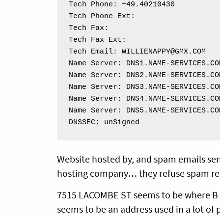
Tech Phone: +49.40210430

Tech Phone Ext: 

Tech Fax: 

Tech Fax Ext: 

Tech Email: WILLIENAPPY@GMX.COM

Name Server: DNS1.NAME-SERVICES.COM
Name Server: DNS2.NAME-SERVICES.COM
Name Server: DNS3.NAME-SERVICES.COM
Name Server: DNS4.NAME-SERVICES.COM
Name Server: DNS5.NAME-SERVICES.COM
DNSSEC: unSigned
Website hosted by, and spam emails sen
hosting company… they refuse spam re
7515 LACOMBE ST seems to be where B M G
seems to be an address used in a lot of