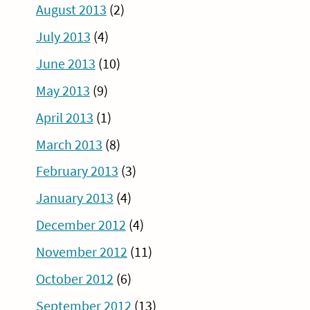
August 2013
(2)
July 2013
(4)
June 2013
(10)
May 2013
(9)
April 2013
(1)
March 2013
(8)
February 2013
(3)
January 2013
(4)
December 2012
(4)
November 2012
(11)
October 2012
(6)
September 2012
(13)