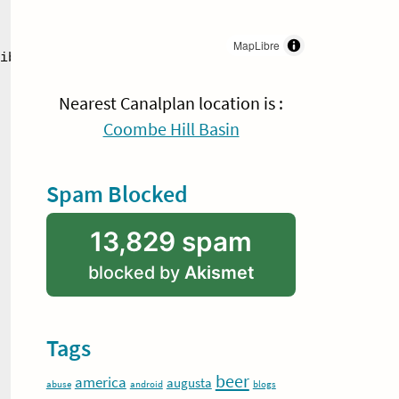
MapLibre
ibited

Nearest Canalplan location is :
Coombe Hill Basin
Spam Blocked
13,829 spam
blocked by
Akismet
Tags
beer
america
augusta
abuse
android
blogs