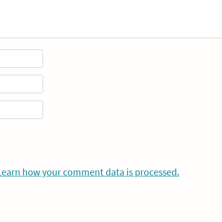
Learn how your comment data is processed.