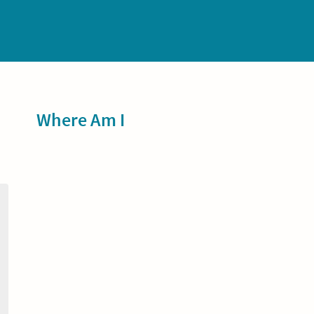
Sidebar
Where Am I