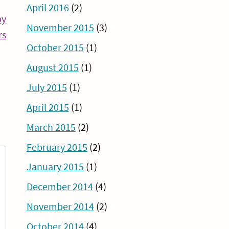
April 2016
(2)
py
November 2015
(3)
Continue
rs
October 2015
(1)
Reading
August 2015
(1)
July 2015
(1)
April 2015
(1)
March 2015
(2)
February 2015
(2)
January 2015
(1)
December 2014
(4)
November 2014
(2)
October 2014
(4)