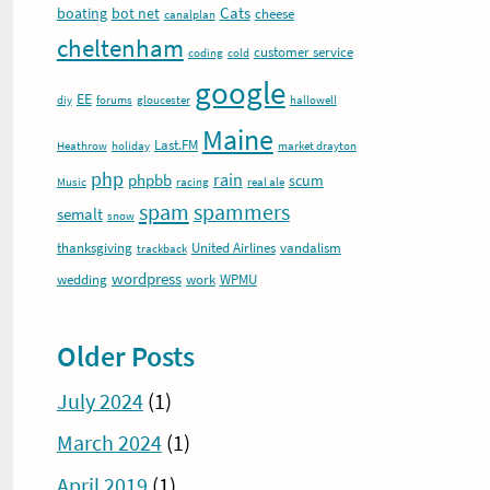
Cats
boating
bot net
cheese
canalplan
cheltenham
customer service
coding
cold
google
EE
diy
forums
gloucester
hallowell
Maine
Last.FM
Heathrow
holiday
market drayton
php
rain
phpbb
scum
Music
racing
real ale
spam
spammers
semalt
snow
thanksgiving
United Airlines
vandalism
trackback
wordpress
wedding
work
WPMU
Older Posts
July 2024
(1)
March 2024
(1)
April 2019
(1)