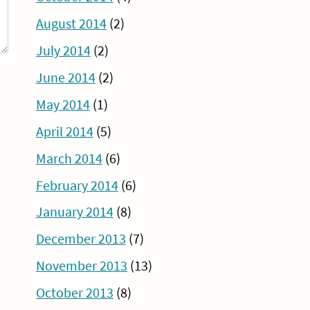
August 2014
(2)
July 2014
(2)
June 2014
(2)
May 2014
(1)
April 2014
(5)
March 2014
(6)
February 2014
(6)
January 2014
(8)
December 2013
(7)
November 2013
(13)
October 2013
(8)