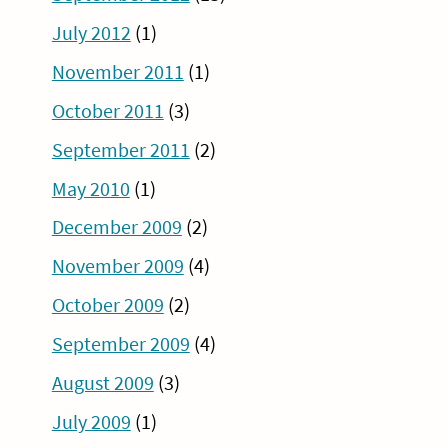
July 2012
(1)
November 2011
(1)
October 2011
(3)
September 2011
(2)
May 2010
(1)
December 2009
(2)
November 2009
(4)
October 2009
(2)
September 2009
(4)
August 2009
(3)
July 2009
(1)