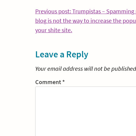
Post
Previous post: Trumpistas – Spamming
blog is not the way to increase the popul
navigation
Continue
your shite site.
Reading
Leave a Reply
Your email address will not be published
Comment
*