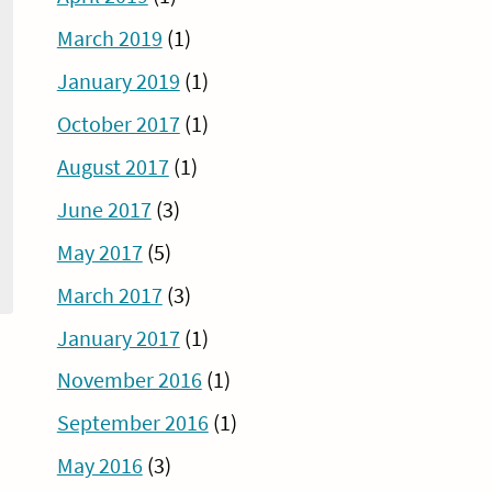
March 2019
(1)
January 2019
(1)
October 2017
(1)
August 2017
(1)
June 2017
(3)
May 2017
(5)
March 2017
(3)
January 2017
(1)
November 2016
(1)
September 2016
(1)
May 2016
(3)