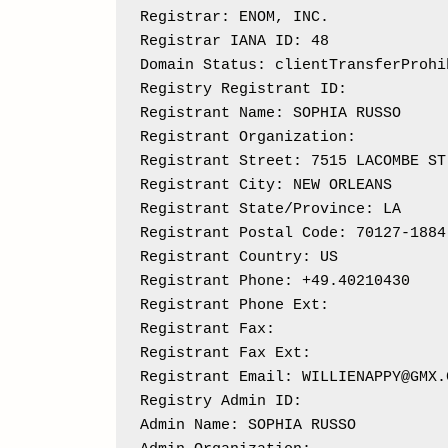
Registrar: ENOM, INC.

Registrar IANA ID: 48

Domain Status: clientTransferProhi
Registry Registrant ID: 

Registrant Name: SOPHIA RUSSO

Registrant Organization: 

Registrant Street: 7515 LACOMBE ST

Registrant City: NEW ORLEANS

Registrant State/Province: LA

Registrant Postal Code: 70127-1884

Registrant Country: US

Registrant Phone: +49.40210430

Registrant Phone Ext: 

Registrant Fax: 

Registrant Fax Ext:

Registrant Email: WILLIENAPPY@GMX.C
Registry Admin ID: 

Admin Name: SOPHIA RUSSO
