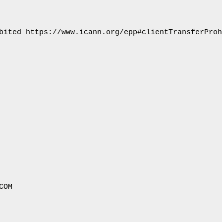
bited https://www.icann.org/epp#clientTransferProh
OM
