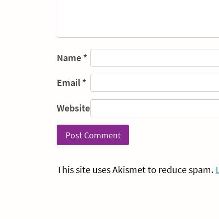
Name
*
Email
*
Website
This site uses Akismet to reduce spam.