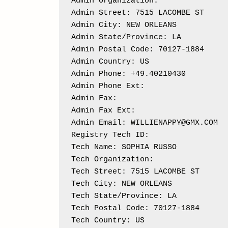
Admin Organization: 

Admin Street: 7515 LACOMBE ST

Admin City: NEW ORLEANS

Admin State/Province: LA

Admin Postal Code: 70127-1884

Admin Country: US

Admin Phone: +49.40210430

Admin Phone Ext: 

Admin Fax: 

Admin Fax Ext:

Admin Email: WILLIENAPPY@GMX.COM

Registry Tech ID: 

Tech Name: SOPHIA RUSSO

Tech Organization: 

Tech Street: 7515 LACOMBE ST

Tech City: NEW ORLEANS

Tech State/Province: LA

Tech Postal Code: 70127-1884

Tech Country: US
