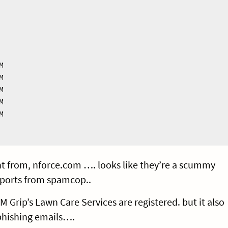










t from, nforce.com …. looks like they’re a scummy
ports from spamcop..
rip’s Lawn Care Services are registered. but it also
 phishing emails….