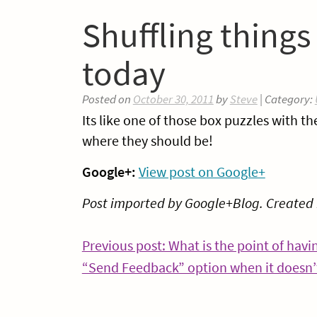
Shuffling thing
today
Posted on
October 30, 2011
by
Steve
| Category:
Its like one of those box puzzles with th
where they should be!
Google+:
View post on Google+
Post imported by Google+Blog. Created
Post
Previous post: What is the point of havi
“Send Feedback” option when it doesn
navigation