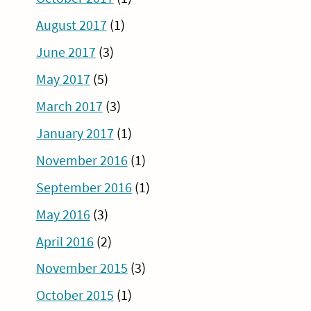
August 2017
(1)
June 2017
(3)
May 2017
(5)
March 2017
(3)
January 2017
(1)
November 2016
(1)
September 2016
(1)
May 2016
(3)
April 2016
(2)
November 2015
(3)
October 2015
(1)