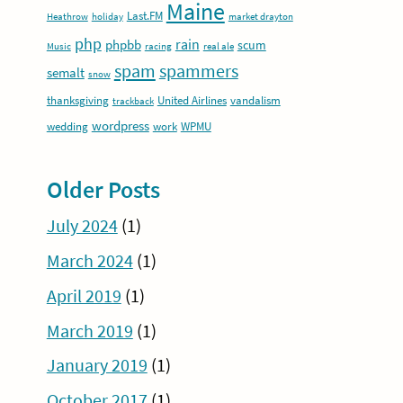
Maine
Last.FM
Heathrow
holiday
market drayton
php
rain
phpbb
scum
Music
racing
real ale
spam
spammers
semalt
snow
thanksgiving
United Airlines
vandalism
trackback
wordpress
wedding
work
WPMU
Older Posts
July 2024
(1)
March 2024
(1)
April 2019
(1)
March 2019
(1)
January 2019
(1)
October 2017
(1)