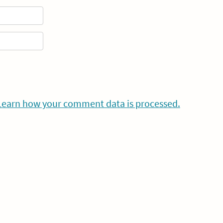
Learn how your comment data is processed.