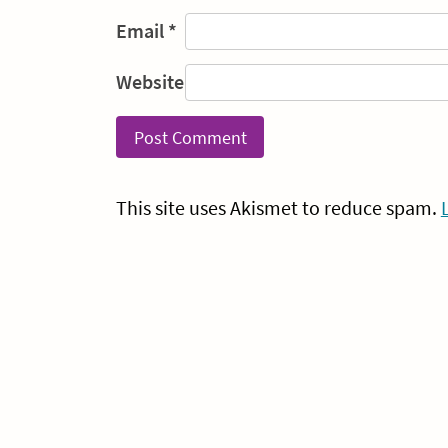
Email
*
Website
This site uses Akismet to reduce spam.