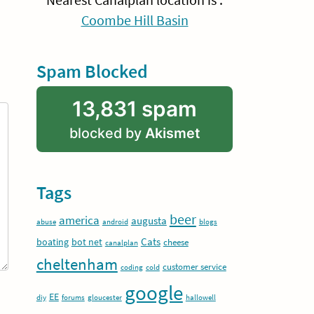
Nearest Canalplan location is :
Coombe Hill Basin
Spam Blocked
13,831 spam
blocked by
Akismet
Tags
beer
america
augusta
abuse
android
blogs
Cats
boating
bot net
cheese
canalplan
cheltenham
customer service
coding
cold
google
EE
diy
forums
gloucester
hallowell