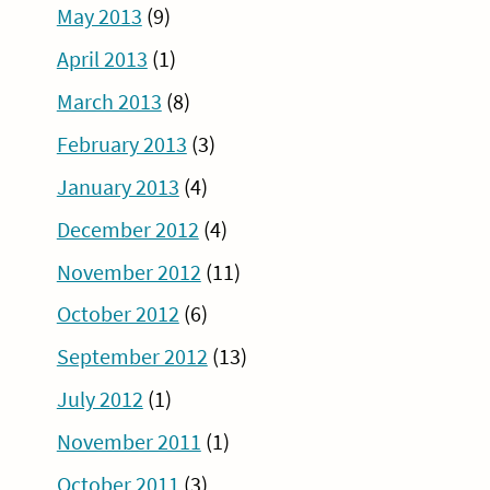
May 2013
(9)
April 2013
(1)
March 2013
(8)
February 2013
(3)
January 2013
(4)
December 2012
(4)
November 2012
(11)
October 2012
(6)
September 2012
(13)
July 2012
(1)
November 2011
(1)
October 2011
(3)