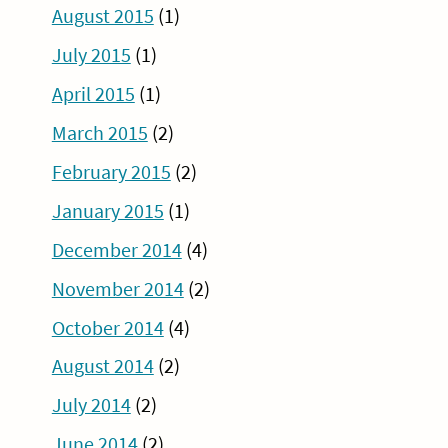
August 2015
(1)
July 2015
(1)
April 2015
(1)
March 2015
(2)
February 2015
(2)
January 2015
(1)
December 2014
(4)
November 2014
(2)
October 2014
(4)
August 2014
(2)
July 2014
(2)
June 2014
(2)