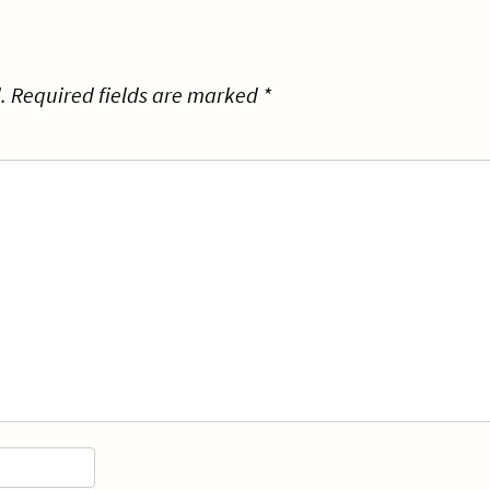
.
Required fields are marked
*