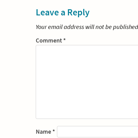
Leave a Reply
Your email address will not be published
Comment
*
Name
*