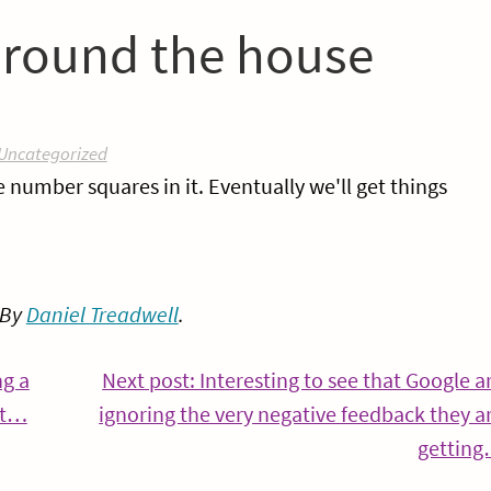
s round the house
Uncategorized
e number squares in it. Eventually we'll get things
 By
Daniel Treadwell
.
ng a
Next post: Interesting to see that Google a
Continue
’t…
ignoring the very negative feedback they a
Reading
gettin