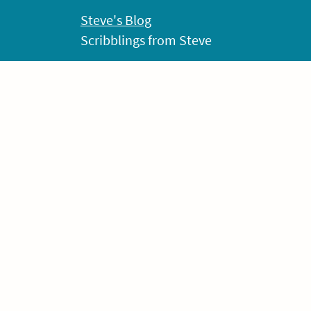
Skip
Steve's Blog
to
Scribblings from Steve
content