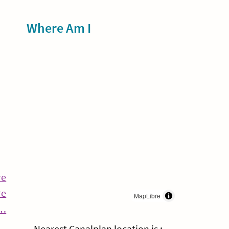
Sidebar
Where Am I
re
re
MapLibre
Continue
g…
Reading