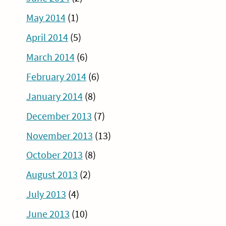
May 2014
(1)
April 2014
(5)
March 2014
(6)
February 2014
(6)
January 2014
(8)
December 2013
(7)
November 2013
(13)
October 2013
(8)
August 2013
(2)
July 2013
(4)
June 2013
(10)