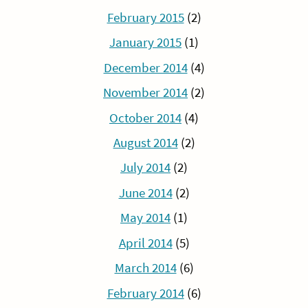
February 2015
(2)
January 2015
(1)
December 2014
(4)
November 2014
(2)
October 2014
(4)
August 2014
(2)
July 2014
(2)
June 2014
(2)
May 2014
(1)
April 2014
(5)
March 2014
(6)
February 2014
(6)