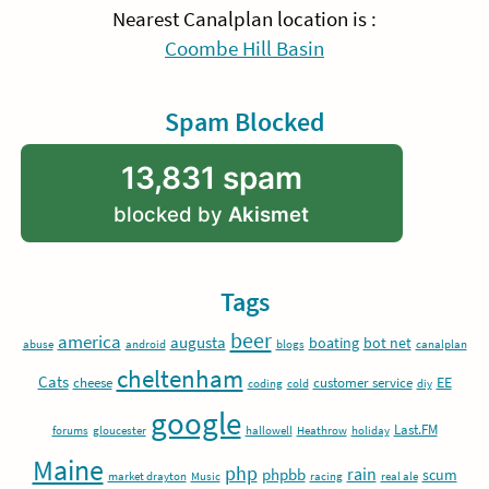
Nearest Canalplan location is :
Coombe Hill Basin
Spam Blocked
13,831 spam
blocked by
Akismet
Tags
beer
america
augusta
boating
bot net
abuse
android
blogs
canalplan
cheltenham
Cats
EE
cheese
customer service
coding
cold
diy
google
Last.FM
forums
gloucester
hallowell
Heathrow
holiday
Maine
php
rain
phpbb
scum
market drayton
Music
racing
real ale