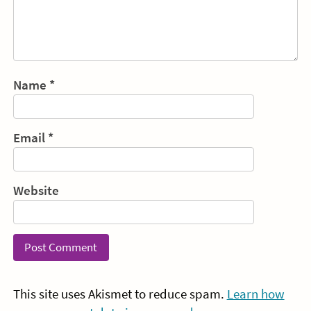
Name
*
Email
*
Website
This site uses Akismet to reduce spam.
Learn how