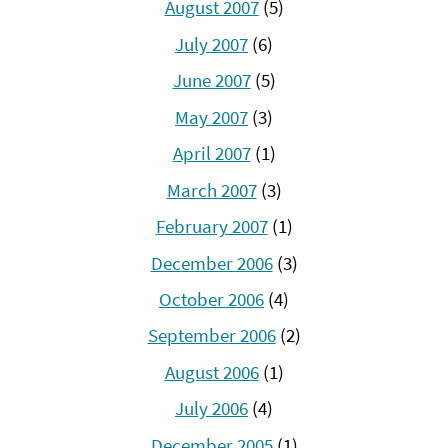
August 2007
(5)
July 2007
(6)
June 2007
(5)
May 2007
(3)
April 2007
(1)
March 2007
(3)
February 2007
(1)
December 2006
(3)
October 2006
(4)
September 2006
(2)
August 2006
(1)
July 2006
(4)
December 2005
(1)