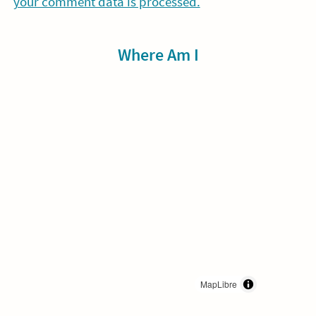
your comment data is processed.
Sidebar
Where Am I
MapLibre