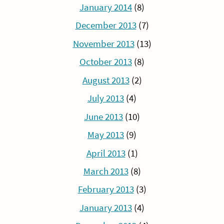
January 2014
(8)
December 2013
(7)
November 2013
(13)
October 2013
(8)
August 2013
(2)
July 2013
(4)
June 2013
(10)
May 2013
(9)
April 2013
(1)
March 2013
(8)
February 2013
(3)
January 2013
(4)