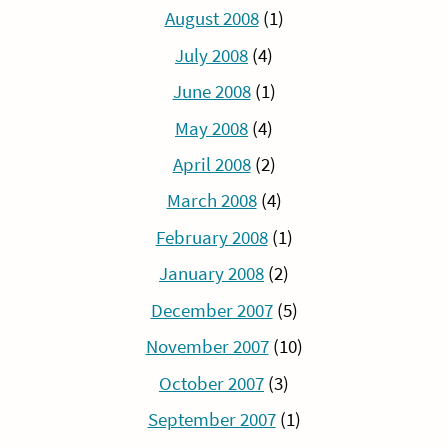
August 2008
(1)
July 2008
(4)
June 2008
(1)
May 2008
(4)
April 2008
(2)
March 2008
(4)
February 2008
(1)
January 2008
(2)
December 2007
(5)
November 2007
(10)
October 2007
(3)
September 2007
(1)