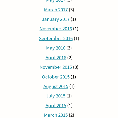
March 2017
(3)
January 2017
(1)
November 2016
(1)
September 2016
(1)
May 2016
(3)
April 2016
(2)
November 2015
(3)
October 2015
(1)
August 2015
(1)
July 2015
(1)
April 2015
(1)
March 2015
(2)