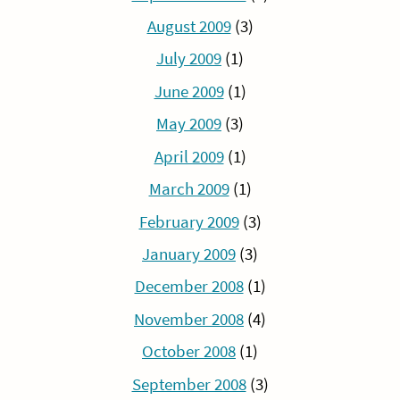
August 2009
(3)
July 2009
(1)
June 2009
(1)
May 2009
(3)
April 2009
(1)
March 2009
(1)
February 2009
(3)
January 2009
(3)
December 2008
(1)
November 2008
(4)
October 2008
(1)
September 2008
(3)