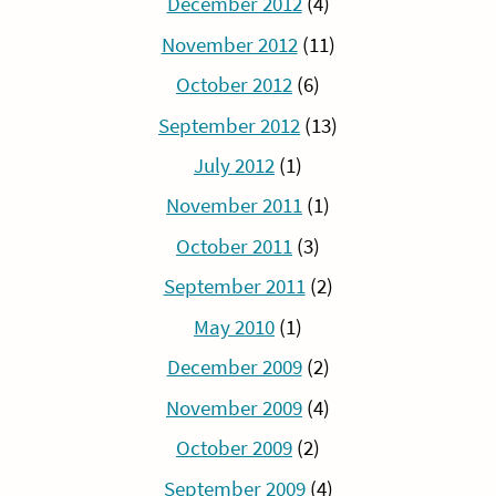
December 2012
(4)
November 2012
(11)
October 2012
(6)
September 2012
(13)
July 2012
(1)
November 2011
(1)
October 2011
(3)
September 2011
(2)
May 2010
(1)
December 2009
(2)
November 2009
(4)
October 2009
(2)
September 2009
(4)