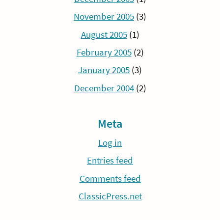
November 2005
(3)
August 2005
(1)
February 2005
(2)
January 2005
(3)
December 2004
(2)
Meta
Log in
Entries feed
Comments feed
ClassicPress.net