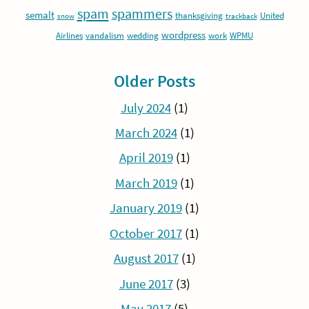
spam
spammers
semalt
thanksgiving
United
snow
trackback
wordpress
Airlines
vandalism
wedding
work
WPMU
Older Posts
July 2024
(1)
March 2024
(1)
April 2019
(1)
March 2019
(1)
January 2019
(1)
October 2017
(1)
August 2017
(1)
June 2017
(3)
May 2017
(5)