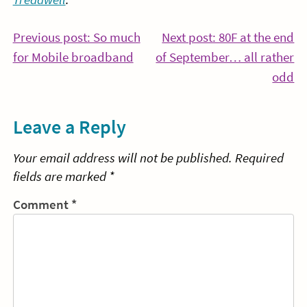
Post
Previous post: So much
Next post: 80F at the end
Continue
for Mobile broadband
of September… all rather
navigation
Reading
Co
odd
Re
Leave a Reply
Your email address will not be published.
Required
fields are marked
*
Comment
*