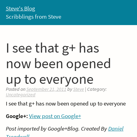
Skip
Steve's Blog
to
Scribblings from Steve
content
I see that g+ has
now been opened
up to everyone
Posted on
September 21, 2011
by
Steve
| Category:
Uncategorized
I see that g+ has now been opened up to everyone
Google+:
View post on Google+
Post imported by Google+Blog. Created By
Daniel
Treadwell
.