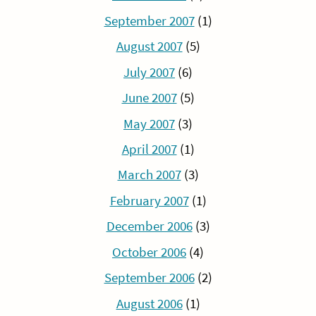
September 2007
(1)
August 2007
(5)
July 2007
(6)
June 2007
(5)
May 2007
(3)
April 2007
(1)
March 2007
(3)
February 2007
(1)
December 2006
(3)
October 2006
(4)
September 2006
(2)
August 2006
(1)