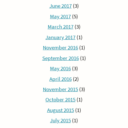
June 2017
(3)
May 2017
(5)
March 2017
(3)
January 2017
(1)
November 2016
(1)
September 2016
(1)
May 2016
(3)
April 2016
(2)
November 2015
(3)
October 2015
(1)
August 2015
(1)
July 2015
(1)