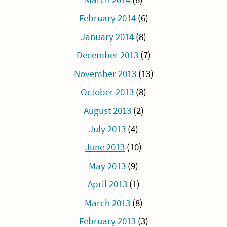
February 2014
(6)
January 2014
(8)
December 2013
(7)
November 2013
(13)
October 2013
(8)
August 2013
(2)
July 2013
(4)
June 2013
(10)
May 2013
(9)
April 2013
(1)
March 2013
(8)
February 2013
(3)