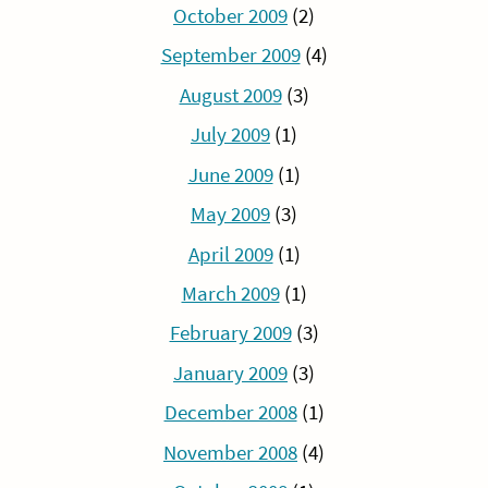
October 2009
(2)
September 2009
(4)
August 2009
(3)
July 2009
(1)
June 2009
(1)
May 2009
(3)
April 2009
(1)
March 2009
(1)
February 2009
(3)
January 2009
(3)
December 2008
(1)
November 2008
(4)