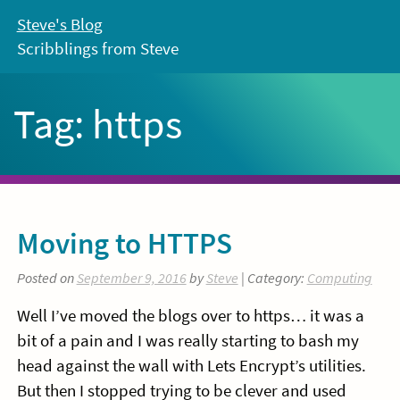
Skip
Steve's Blog
to
Scribblings from Steve
content
Tag:
https
Moving to HTTPS
Posted on
September 9, 2016
by
Steve
| Category:
Computing
Well I’ve moved the blogs over to https… it was a
bit of a pain and I was really starting to bash my
head against the wall with Lets Encrypt’s utilities.
But then I stopped trying to be clever and used