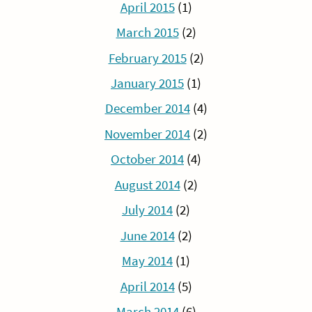
April 2015
(1)
March 2015
(2)
February 2015
(2)
January 2015
(1)
December 2014
(4)
November 2014
(2)
October 2014
(4)
August 2014
(2)
July 2014
(2)
June 2014
(2)
May 2014
(1)
April 2014
(5)
March 2014
(6)