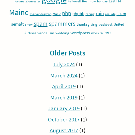
Last.FM
forums
gloucester
hallowell
Heathrow
holiday
Maine
php
rain
phpbb
scum
market drayton
Music
racing
real ale
spam
spammers
semalt
thanksgiving
United
snow
trackback
wordpress
Airlines
vandalism
wedding
work
WPMU
Older Posts
July 2024
(1)
March 2024
(1)
April 2019
(1)
March 2019
(1)
January 2019
(1)
October 2017
(1)
August 2017
(1)