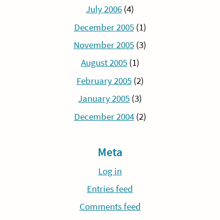
July 2006
(4)
December 2005
(1)
November 2005
(3)
August 2005
(1)
February 2005
(2)
January 2005
(3)
December 2004
(2)
Meta
Log in
Entries feed
Comments feed