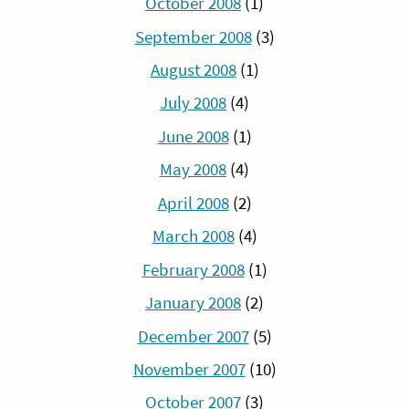
October 2008
(1)
September 2008
(3)
August 2008
(1)
July 2008
(4)
June 2008
(1)
May 2008
(4)
April 2008
(2)
March 2008
(4)
February 2008
(1)
January 2008
(2)
December 2007
(5)
November 2007
(10)
October 2007
(3)