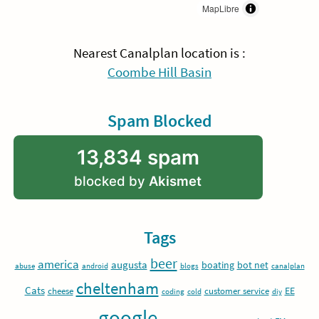
MapLibre
Nearest Canalplan location is :
Coombe Hill Basin
Spam Blocked
13,834 spam
blocked by
Akismet
Tags
beer
america
augusta
boating
bot net
abuse
android
blogs
canalplan
cheltenham
Cats
EE
cheese
customer service
coding
cold
diy
google