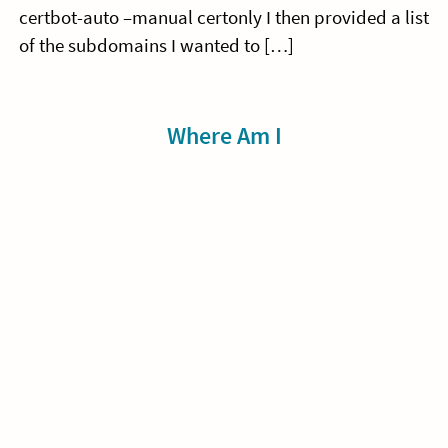
certbot-auto –manual certonly I then provided a list
of the subdomains I wanted to […]
Sidebar
Where Am I