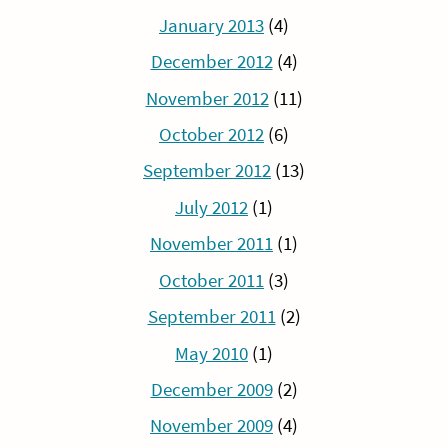
January 2013
(4)
December 2012
(4)
November 2012
(11)
October 2012
(6)
September 2012
(13)
July 2012
(1)
November 2011
(1)
October 2011
(3)
September 2011
(2)
May 2010
(1)
December 2009
(2)
November 2009
(4)