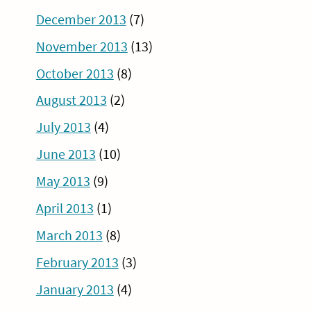
December 2013
(7)
November 2013
(13)
October 2013
(8)
August 2013
(2)
July 2013
(4)
June 2013
(10)
May 2013
(9)
April 2013
(1)
March 2013
(8)
February 2013
(3)
January 2013
(4)