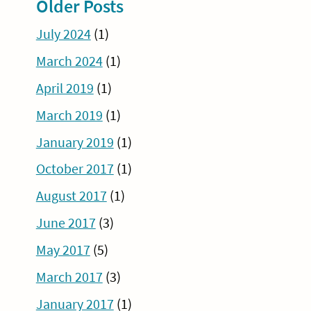
Older Posts
July 2024
(1)
March 2024
(1)
April 2019
(1)
March 2019
(1)
January 2019
(1)
October 2017
(1)
August 2017
(1)
June 2017
(3)
May 2017
(5)
March 2017
(3)
January 2017
(1)