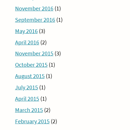
November 2016
(1)
September 2016
(1)
May 2016
(3)
April 2016
(2)
November 2015
(3)
October 2015
(1)
August 2015
(1)
July 2015
(1)
April 2015
(1)
March 2015
(2)
February 2015
(2)