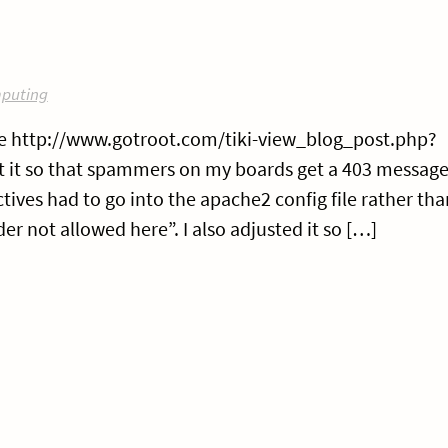
puting
here http://www.gotroot.com/tiki-view_blog_post.php?
 it so that spammers on my boards get a 403 message
ctives had to go into the apache2 config file rather tha
er not allowed here”. I also adjusted it so […]