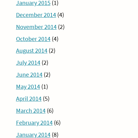
January 2015
(1)
December 2014
(4)
November 2014
(2)
October 2014
(4)
August 2014
(2)
July 2014
(2)
June 2014
(2)
May 2014
(1)
April 2014
(5)
March 2014
(6)
February 2014
(6)
January 2014
(8)