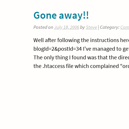
Gone away!!
Posted on
July 18, 2006
by
Steve
| Category:
Com
Well after following the instructions 
blogId=2&postId=34 I’ve managed to get
The only thing I found was that the dire
the .htaccess file which complained “ord