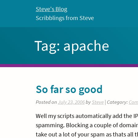
Skip
Steve's Blog
to
Scribblings from Steve
content
Tag:
apache
So far so good
Posted on
July 23, 2006
by
Steve
| Category:
Com
Well my scripts automatically add the IP 
spamming. Blocking a couple of domains i
take out a lot of your spam as thats all 