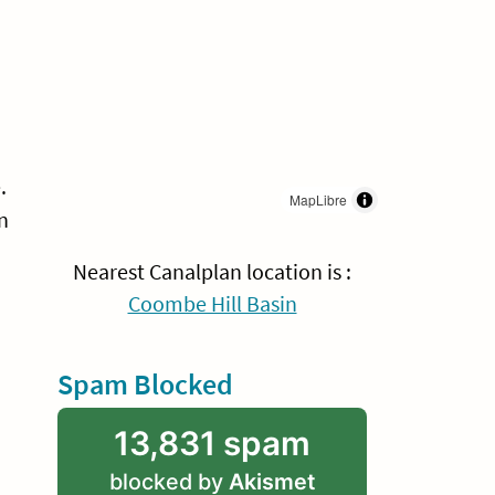
.
MapLibre
n
Nearest Canalplan location is :
Coombe Hill Basin
Spam Blocked
13,831 spam
blocked by
Akismet