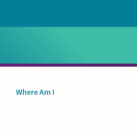
Sidebar
Where Am I