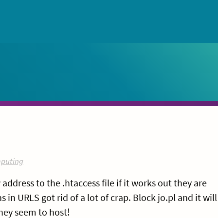
puting
address to the .htaccess file if it works out they are
n URLS got rid of a lot of crap. Block jo.pl and it will
they seem to host!