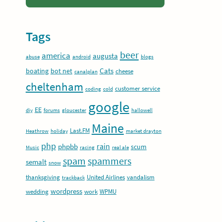
Tags
beer
america
augusta
abuse
android
blogs
Cats
boating
bot net
cheese
canalplan
cheltenham
customer service
coding
cold
google
EE
diy
forums
gloucester
hallowell
Maine
Last.FM
Heathrow
holiday
market drayton
php
rain
phpbb
scum
Music
racing
real ale
spam
spammers
semalt
snow
thanksgiving
United Airlines
vandalism
trackback
wordpress
wedding
work
WPMU