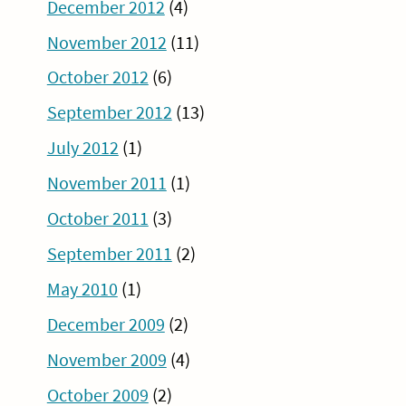
December 2012
(4)
November 2012
(11)
October 2012
(6)
September 2012
(13)
July 2012
(1)
November 2011
(1)
October 2011
(3)
September 2011
(2)
May 2010
(1)
December 2009
(2)
November 2009
(4)
October 2009
(2)